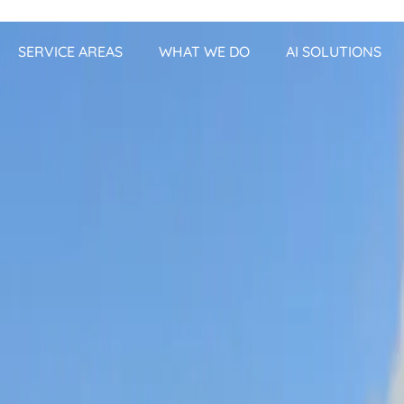
SERVICE AREAS
WHAT WE DO
AI SOLUTIONS