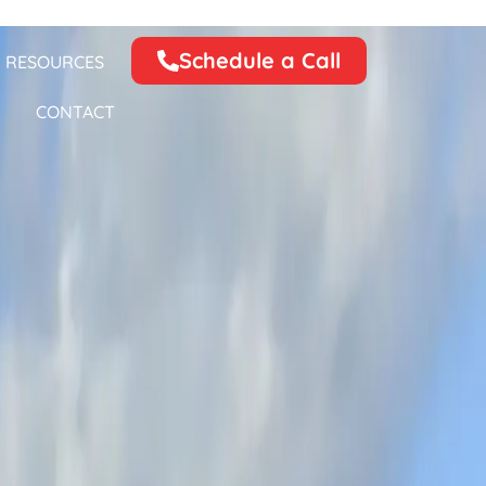
Schedule a Call
RESOURCES
CONTACT