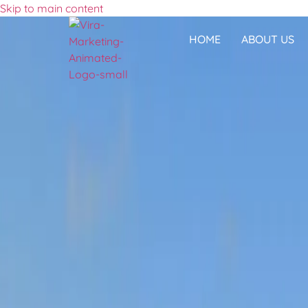
Skip to main content
HOME
ABOUT US