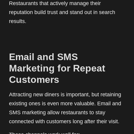
Restaurants that actively manage their
reputation build trust and stand out in search
results.
Email and SMS
Marketing for Repeat
Customers
Attracting new diners is important, but retaining
existing ones is even more valuable. Email and
SMS marketing allow restaurants to stay
connected with customers long after their visit.