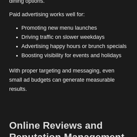
dining options.
Paid advertising works well for:
Promoting new menu launches
Driving traffic on slower weekdays
Advertising happy hours or brunch specials
Boosting visibility for events and holidays
With proper targeting and messaging, even
small ad budgets can generate measurable
results.
Online Reviews and
Reputation Management