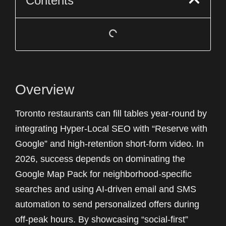
Contents
Overview
Toronto restaurants can fill tables year-round by
integrating Hyper-Local SEO with “Reserve with
Google” and high-retention short-form video. In
2026, success depends on dominating the
Google Map Pack for neighborhood-specific
searches and using AI-driven email and SMS
automation to send personalized offers during
off-peak hours. By showcasing “social-first”