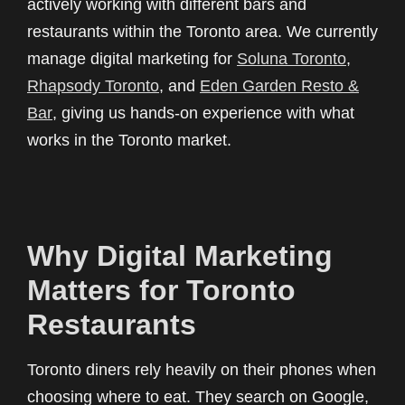
actively working with different bars and
restaurants within the Toronto area. We currently
manage digital marketing for
Soluna Toronto
,
Rhapsody Toronto
, and
Eden Garden Resto &
Bar
, giving us hands-on experience with what
works in the Toronto market.
Why Digital Marketing
Matters for Toronto
Restaurants
Toronto diners rely heavily on their phones when
choosing where to eat. They search on Google,