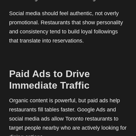
Social media should feel authentic, not overly
promotional. Restaurants that show personality
and consistency tend to build loyal followings
that translate into reservations.
Paid Ads to Drive
Immediate Traffic
Organic content is powerful, but paid ads help
restaurants fill tables faster. Google Ads and
social media ads allow Toronto restaurants to
target people nearby who are actively looking for