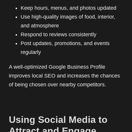
Keep hours, menus, and photos updated
Use high-quality images of food, interior,
and atmosphere
Respond to reviews consistently
Post updates, promotions, and events
regularly
A well-optimized Google Business Profile
improves local SEO and increases the chances
of being chosen over nearby competitors.
Using Social Media to
Attract and Engage