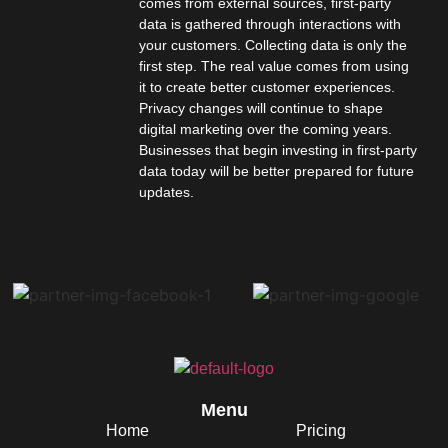
comes from external sources, first-party
data is gathered through interactions with
your customers. Collecting data is only the
first step. The real value comes from using
it to create better customer experiences.
Privacy changes will continue to shape
digital marketing over the coming years.
Businesses that begin investing in first-party
data today will be better prepared for future
updates.
Menu
Home
Pricing