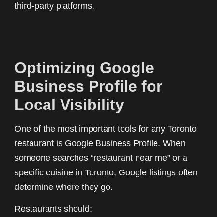
third-party platforms.
Optimizing Google
Business Profile for
Local Visibility
One of the most important tools for any Toronto
restaurant is Google Business Profile. When
someone searches “restaurant near me” or a
specific cuisine in Toronto, Google listings often
determine where they go.
Restaurants should: