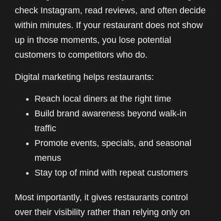
check Instagram, read reviews, and often decide
within minutes. If your restaurant does not show
up in those moments, you lose potential
customers to competitors who do.
Digital marketing helps restaurants:
Reach local diners at the right time
Build brand awareness beyond walk-in
traffic
Promote events, specials, and seasonal
menus
Stay top of mind with repeat customers
Most importantly, it gives restaurants control
over their visibility rather than relying only on