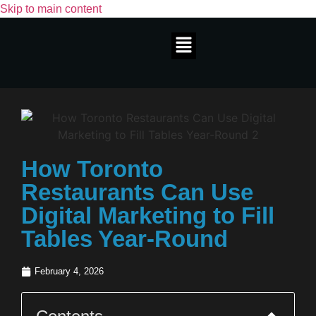
Skip to main content
How Toronto
Restaurants Can Use
Digital Marketing to Fill
Tables Year-Round
February 4, 2026