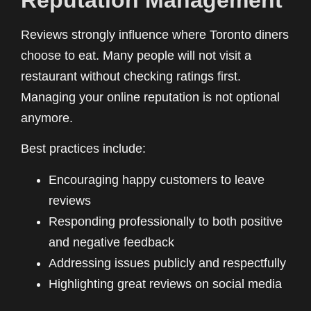
Reviews strongly influence where Toronto diners
choose to eat. Many people will not visit a
restaurant without checking ratings first.
Managing your online reputation is not optional
anymore.
Best practices include:
Encouraging happy customers to leave
reviews
Responding professionally to both positive
and negative feedback
Addressing issues publicly and respectfully
Highlighting great reviews on social media