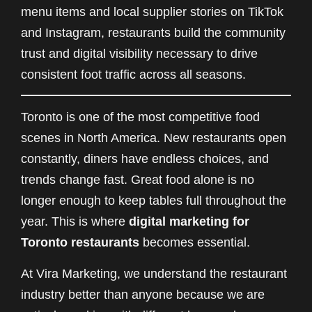
menu items and local supplier stories on TikTok
and Instagram, restaurants build the community
trust and digital visibility necessary to drive
consistent foot traffic across all seasons.
Toronto is one of the most competitive food
scenes in North America. New restaurants open
constantly, diners have endless choices, and
trends change fast. Great food alone is no
longer enough to keep tables full throughout the
year. This is where
digital marketing for
Toronto restaurants
becomes essential.
At Vira Marketing, we understand the restaurant
industry better than anyone because we are