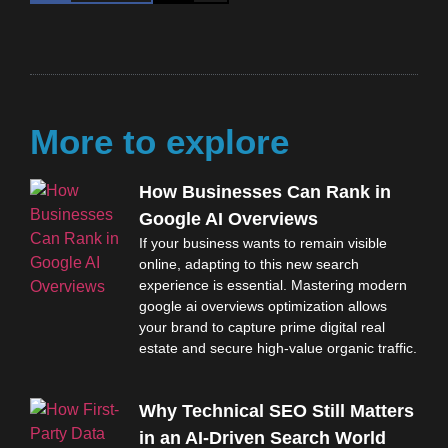
More to explore
How Businesses Can Rank in
Google AI Overviews
If your business wants to remain visible
online, adapting to this new search
experience is essential. Mastering modern
google ai overviews optimization allows
your brand to capture prime digital real
estate and secure high-value organic traffic.
Why Technical SEO Still Matters
in an AI-Driven Search World