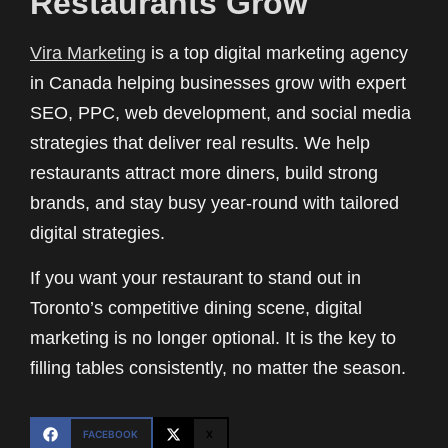
Restaurants Grow
Vira Marketing
is a top digital marketing agency
in Canada helping businesses grow with expert
SEO, PPC, web development, and social media
strategies that deliver real results. We help
restaurants attract more diners, build strong
brands, and stay busy year-round with tailored
digital strategies.
If you want your restaurant to stand out in
Toronto’s competitive dining scene, digital
marketing is no longer optional. It is the key to
filling tables consistently, no matter the season.
FACEBOOK
X