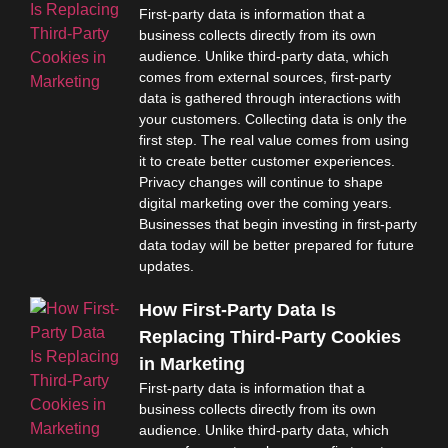
First-party data is information that a
business collects directly from its own
audience. Unlike third-party data, which
comes from external sources, first-party
data is gathered through interactions with
your customers. Collecting data is only the
first step. The real value comes from using
it to create better customer experiences.
Privacy changes will continue to shape
digital marketing over the coming years.
Businesses that begin investing in first-party
data today will be better prepared for future
updates.
How First-Party Data Is
Replacing Third-Party Cookies
in Marketing
First-party data is information that a
business collects directly from its own
audience. Unlike third-party data, which