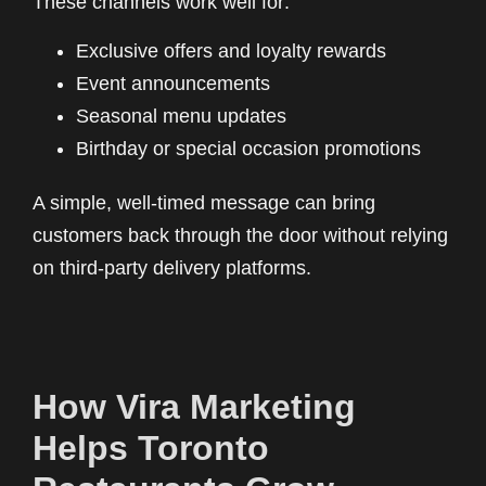
These channels work well for:
Exclusive offers and loyalty rewards
Event announcements
Seasonal menu updates
Birthday or special occasion promotions
A simple, well-timed message can bring
customers back through the door without relying
on third-party delivery platforms.
How Vira Marketing
Helps Toronto