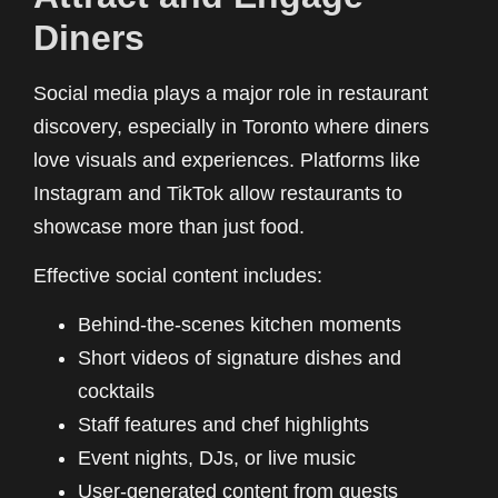
Diners
Social media plays a major role in restaurant
discovery, especially in Toronto where diners
love visuals and experiences. Platforms like
Instagram and TikTok allow restaurants to
showcase more than just food.
Effective social content includes:
Behind-the-scenes kitchen moments
Short videos of signature dishes and
cocktails
Staff features and chef highlights
Event nights, DJs, or live music
User-generated content from guests